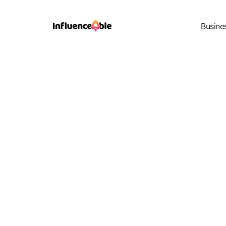
Busine